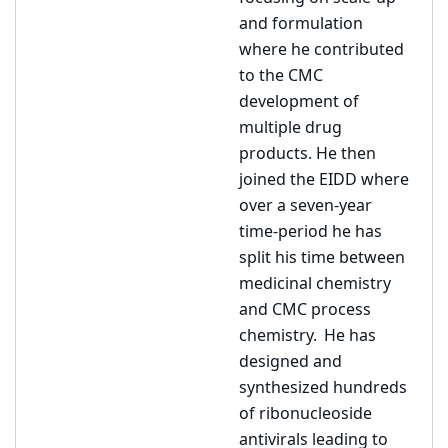
and formulation
where he contributed
to the CMC
development of
multiple drug
products. He then
joined the EIDD where
over a seven-year
time-period he has
split his time between
medicinal chemistry
and CMC process
chemistry. He has
designed and
synthesized hundreds
of ribonucleoside
antivirals leading to