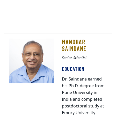
MANOHAR
SAINDANE
Senior Scientist
EDUCATION
Dr. Saindane earned
his Ph.D. degree from
Pune University in
India and completed
postdoctoral study at
Emory University