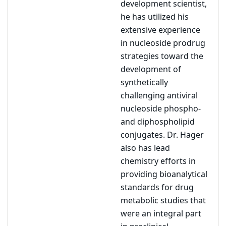
development scientist,
he has utilized his
extensive experience
in nucleoside prodrug
strategies toward the
development of
synthetically
challenging antiviral
nucleoside phospho-
and diphospholipid
conjugates. Dr. Hager
also has lead
chemistry efforts in
providing bioanalytical
standards for drug
metabolic studies that
were an integral part