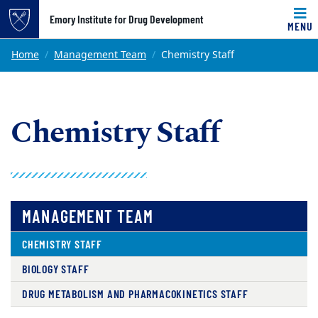
Top of page
Emory Institute for Drug Development
MENU
Skip to main content
Main content
Home
Management Team
Chemistry Staff
Chemistry Staff
MANAGEMENT TEAM
CHEMISTRY STAFF
BIOLOGY STAFF
DRUG METABOLISM AND PHARMACOKINETICS STAFF