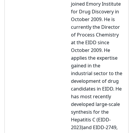
joined Emory Institute
for Drug Discovery in
October 2009. He is
currently the Director
of Process Chemistry
at the EIDD since
October 2009. He
applies the expertise
gained in the
industrial sector to the
development of drug
candidates in EIDD. He
has most recently
developed large-scale
synthesis for the
Hepatitis C (EIDD-
2023)and EIDD-2749,