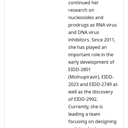
continued her
research on
nucleosides and
prodrugs as RNA virus
and DNA virus
inhibitors. Since 2011,
she has played an
important role in the
early development of
EIDD-2801
(Molnupiravir), EIDD-
2023 and EIDD-2749 as
well as the discovery
of EIDD-2992.
Currently, she is
leading a team
focusing on designing