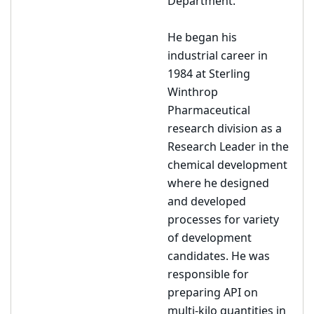
Department.
He began his
industrial career in
1984 at Sterling
Winthrop
Pharmaceutical
research division as a
Research Leader in the
chemical development
where he designed
and developed
processes for variety
of development
candidates. He was
responsible for
preparing API on
multi-kilo quantities in