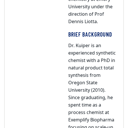
University under the
direction of Prof
Dennis Liotta.
BRIEF BACKGROUND
Dr. Kuiper is an
experienced synthetic
chemist with a PhD in
natural product total
synthesis from
Oregon State
University (2010).
Since graduating, he
spent time as a
process chemist at
Exemplify Biopharma
focusing on scale-up