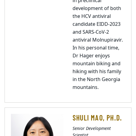
in preclinical
development of both
the HCV antiviral
candidate EIDD-2023
and SARS-CoV-2
antiviral Molnupiravir.
In his personal time,
Dr Hager enjoys
mountain biking and
hiking with his family
in the North Georgia
mountains.
SHULI MAO, PH.D.
Senior Development
Scientist