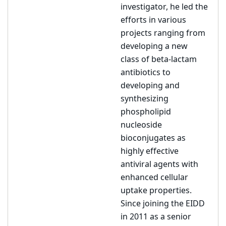
investigator, he led the
efforts in various
projects ranging from
developing a new
class of beta-lactam
antibiotics to
developing and
synthesizing
phospholipid
nucleoside
bioconjugates as
highly effective
antiviral agents with
enhanced cellular
uptake properties.
Since joining the EIDD
in 2011 as a senior