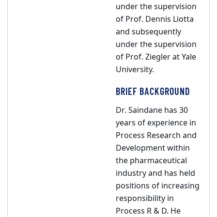
under the supervision
of Prof. Dennis Liotta
and subsequently
under the supervision
of Prof. Ziegler at Yale
University.
BRIEF BACKGROUND
Dr. Saindane has 30
years of experience in
Process Research and
Development within
the pharmaceutical
industry and has held
positions of increasing
responsibility in
Process R & D. He