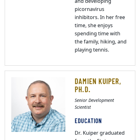
and developing
picornavirus
inhibitors. In her free
time, she enjoys
spending time with
the family, hiking, and
playing tennis.
DAMIEN KUIPER,
PH.D.
Senior Development
Scientist
EDUCATION
Dr. Kuiper graduated