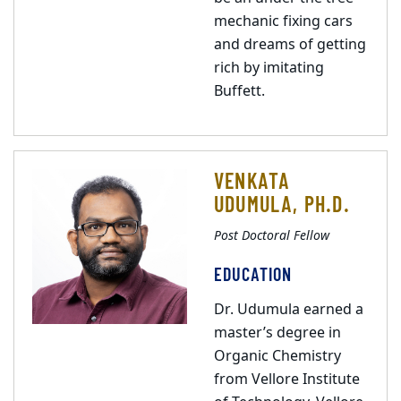
mechanic fixing cars
and dreams of getting
rich by imitating
Buffett.
VENKATA
UDUMULA, PH.D.
Post Doctoral Fellow
EDUCATION
Dr. Udumula earned a
master’s degree in
Organic Chemistry
from Vellore Institute