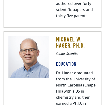
authored over forty
scientific papers and
thirty five patents.
MICHAEL W.
HAGER, PH.D.
Senior Scientist
EDUCATION
Dr. Hager graduated
from the University of
North Carolina (Chapel
Hill) with a BS in
chemistry and then
earned a Ph.D. in