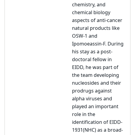
chemistry, and
chemical biology
aspects of anti-cancer
natural products like
OSW-1 and
Ipomoeassin-F. During
his stay as a post-
doctoral fellow in
EIDD, he was part of
the team developing
nucleosides and their
prodrugs against
alpha viruses and
played an important
role in the
identification of EIDD-
1931(NHC) as a broad-