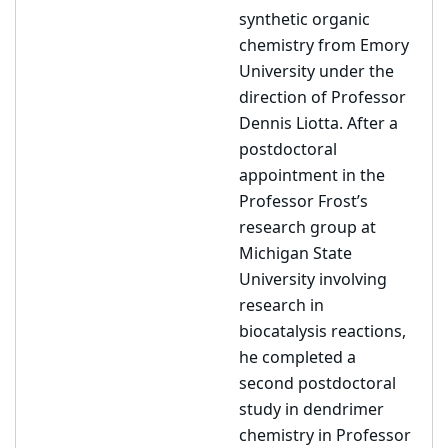
synthetic organic
chemistry from Emory
University under the
direction of Professor
Dennis Liotta. After a
postdoctoral
appointment in the
Professor Frost’s
research group at
Michigan State
University involving
research in
biocatalysis reactions,
he completed a
second postdoctoral
study in dendrimer
chemistry in Professor