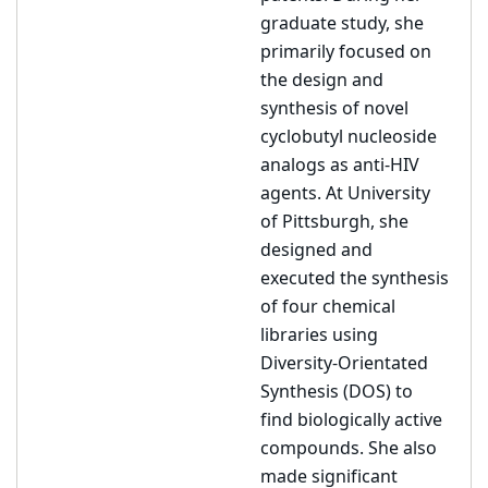
graduate study, she
primarily focused on
the design and
synthesis of novel
cyclobutyl nucleoside
analogs as anti-HIV
agents. At University
of Pittsburgh, she
designed and
executed the synthesis
of four chemical
libraries using
Diversity-Orientated
Synthesis (DOS) to
find biologically active
compounds. She also
made significant