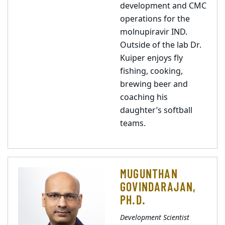
development and CMC
operations for the
molnupiravir IND.
Outside of the lab Dr.
Kuiper enjoys fly
fishing, cooking,
brewing beer and
coaching his
daughter’s softball
teams.
MUGUNTHAN
GOVINDARAJAN,
PH.D.
Development Scientist