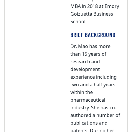
MBA in 2018 at Emory
Goizuetta Business
School.
BRIEF BACKGROUND
Dr. Mao has more
than 15 years of
research and
development
experience including
two and a half years
within the
pharmaceutical
industry. She has co-
authored a number of
publications and
patents. During her