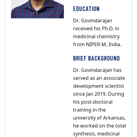
EDUCATION
Dr. Govindarajan
received his Ph.D. in
medicinal chemistry
from NIPER-M, India.
BRIEF BACKGROUND
Dr. Govindarajan has
served as an associate
development scientist
since Jan 2019. During
his post-doctoral
training in the
university of Arkansas,
he worked on the total
synthesis, medicinal