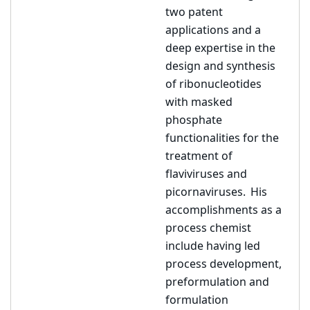
two patent
applications and a
deep expertise in the
design and synthesis
of ribonucleotides
with masked
phosphate
functionalities for the
treatment of
flaviviruses and
picornaviruses. His
accomplishments as a
process chemist
include having led
process development,
preformulation and
formulation