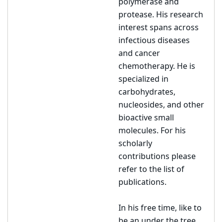
polymerase and
protease. His research
interest spans across
infectious diseases
and cancer
chemotherapy. He is
specialized in
carbohydrates,
nucleosides, and other
bioactive small
molecules. For his
scholarly
contributions please
refer to the list of
publications.
In his free time, like to
be an under the tree