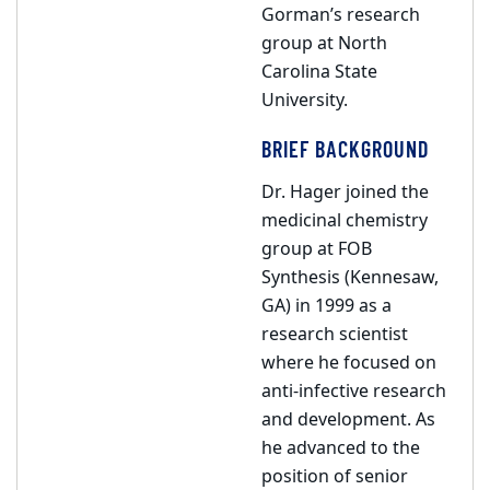
Gorman’s research
group at North
Carolina State
University.
BRIEF BACKGROUND
Dr. Hager joined the
medicinal chemistry
group at FOB
Synthesis (Kennesaw,
GA) in 1999 as a
research scientist
where he focused on
anti-infective research
and development. As
he advanced to the
position of senior