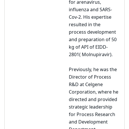
for arenavirus,
influenza and SARS-
Cov-2. His expertise
resulted in the
process development
and preparation of 50
kg of API of EIDD-
2801( Molnupiravir).
Previously, he was the
Director of Process
R&D at Celgene
Corporation, where he
directed and provided
strategic leadership
for Process Research
and Development