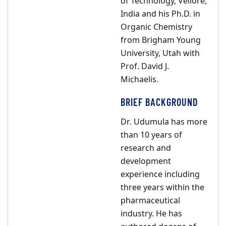
of Technology, Vellore,
India and his Ph.D. in
Organic Chemistry
from Brigham Young
University, Utah with
Prof. David J.
Michaelis.
BRIEF BACKGROUND
Dr. Udumula has more
than 10 years of
research and
development
experience including
three years within the
pharmaceutical
industry. He has