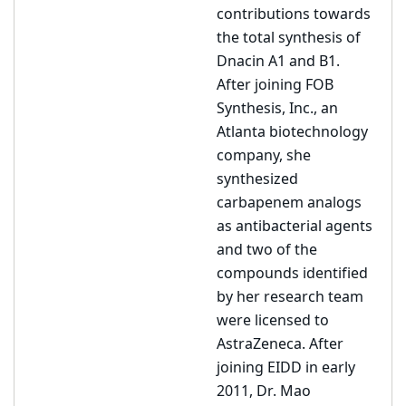
contributions towards
the total synthesis of
Dnacin A1 and B1.
After joining FOB
Synthesis, Inc., an
Atlanta biotechnology
company, she
synthesized
carbapenem analogs
as antibacterial agents
and two of the
compounds identified
by her research team
were licensed to
AstraZeneca. After
joining EIDD in early
2011, Dr. Mao