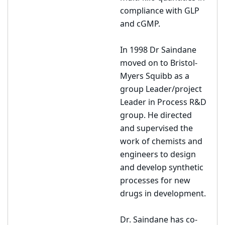
compliance with GLP
and cGMP.
In 1998 Dr Saindane
moved on to Bristol-
Myers Squibb as a
group Leader/project
Leader in Process R&D
group. He directed
and supervised the
work of chemists and
engineers to design
and develop synthetic
processes for new
drugs in development.
Dr. Saindane has co-