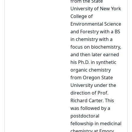
from the State
University of New York
College of
Environmental Science
and Forestry with a BS
in chemistry with a
focus on biochemistry,
and then later earned
his Ph.D. in synthetic
organic chemistry
from Oregon State
University under the
direction of Prof.
Richard Carter. This
was followed by a
postdoctoral
fellowship in medicinal
chemistry at Emory