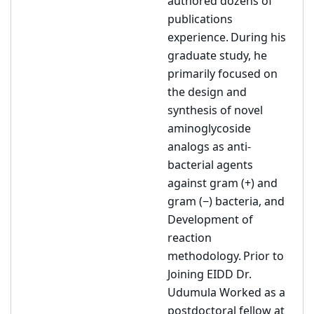
authored dozens of
publications
experience. During his
graduate study, he
primarily focused on
the design and
synthesis of novel
aminoglycoside
analogs as anti-
bacterial agents
against gram (+) and
gram (−) bacteria, and
Development of
reaction
methodology. Prior to
Joining EIDD Dr.
Udumula Worked as a
postdoctoral fellow at