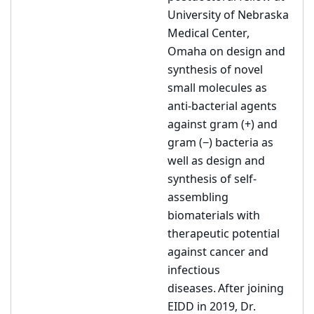
University of Nebraska
Medical Center,
Omaha on design and
synthesis of novel
small molecules as
anti-bacterial agents
against gram (+) and
gram (−) bacteria as
well as design and
synthesis of self-
assembling
biomaterials with
therapeutic potential
against cancer and
infectious
diseases. After joining
EIDD in 2019, Dr.