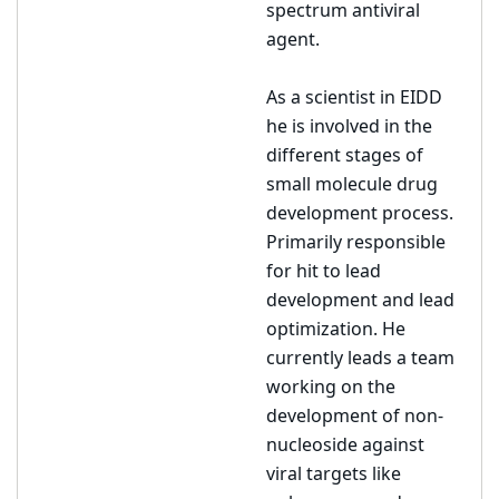
spectrum antiviral
agent.
As a scientist in EIDD
he is involved in the
different stages of
small molecule drug
development process.
Primarily responsible
for hit to lead
development and lead
optimization. He
currently leads a team
working on the
development of non-
nucleoside against
viral targets like