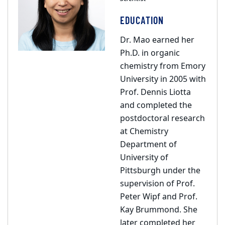
EDUCATION
Dr. Mao earned her
Ph.D. in organic
chemistry from Emory
University in 2005 with
Prof. Dennis Liotta
and completed the
postdoctoral research
at Chemistry
Department of
University of
Pittsburgh under the
supervision of Prof.
Peter Wipf and Prof.
Kay Brummond. She
later completed her