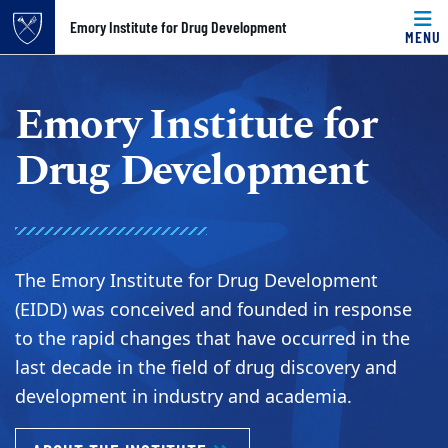
Top of page
Emory Institute for Drug Development
MENU
Skip to main content
Main content
Emory Institute for
Drug Development
The Emory Institute for Drug Development
(EIDD) was conceived and founded in response
to the rapid changes that have occurred in the
last decade in the field of drug discovery and
development in industry and academia.